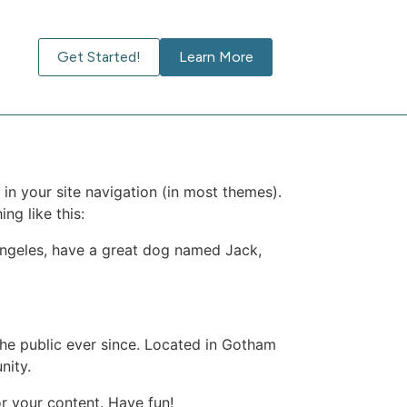
Get Started!
Learn More
 in your site navigation (in most themes).
ng like this:
s Angeles, have a great dog named Jack,
e public ever since. Located in Gotham
nity.
r your content. Have fun!