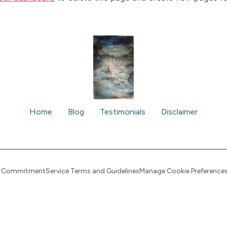
Home
Blog
Testimonials
Disclaimer
cy Commitment
Service Terms and Guidelines
Manage Cookie Preference