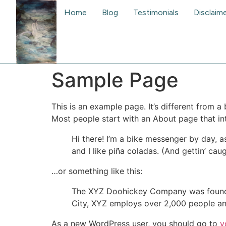
Home
Blog
Testimonials
Disclaim
Sample Page
This is an example page. It’s different from a
Most people start with an About page that intr
Hi there! I’m a bike messenger by day, a
and I like piña coladas. (And gettin’ caug
…or something like this:
The XYZ Doohickey Company was founded 
City, XYZ employs over 2,000 people an
As a new WordPress user, you should go to
y