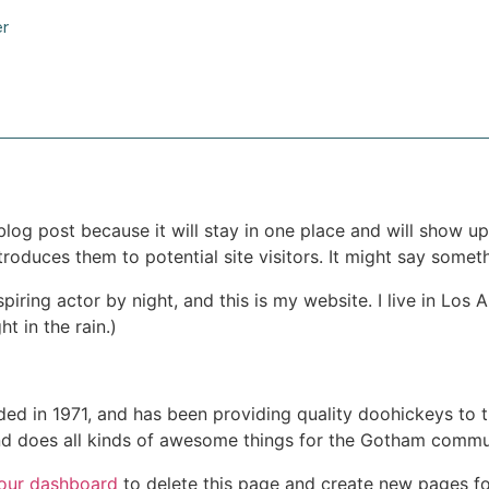
er
 blog post because it will stay in one place and will show up
oduces them to potential site visitors. It might say somethi
spiring actor by night, and this is my website. I live in Lo
ht in the rain.)
in 1971, and has been providing quality doohickeys to th
d does all kinds of awesome things for the Gotham commu
our dashboard
to delete this page and create new pages fo