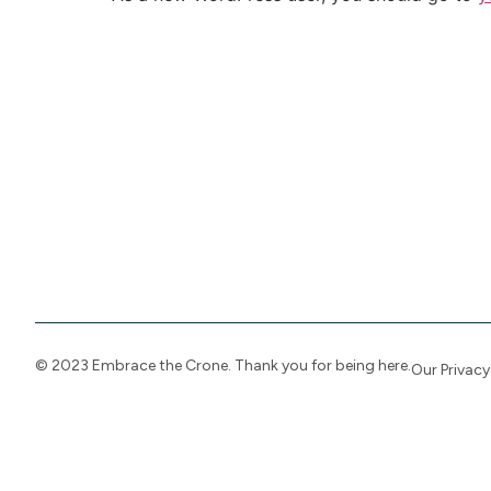
© 2023 Embrace the Crone. Thank you for being here.
Our Priva